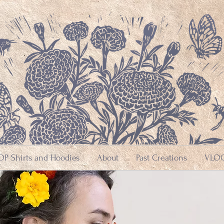
P Shirts and Hoodies
About
Past Creations
VLOG