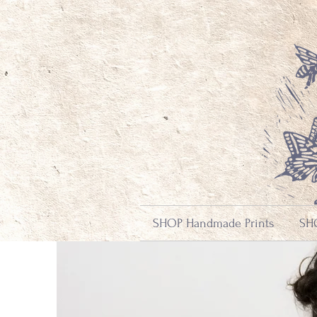
SHOP Handmade Prints
SHO