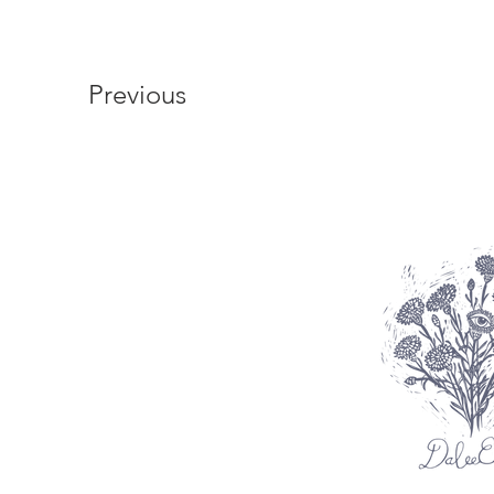
Previous