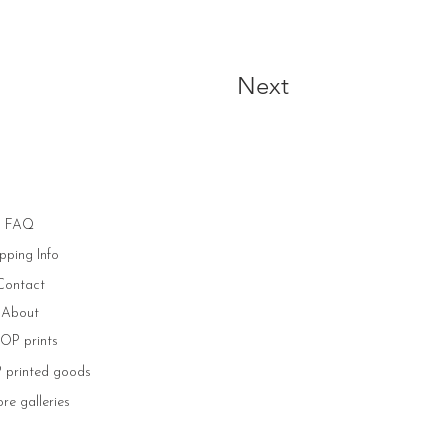
Next
FAQ
pping Info
Contact
About
OP prints
printed goods
re galleries