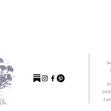
Shi
SH
SHOP 
Explo