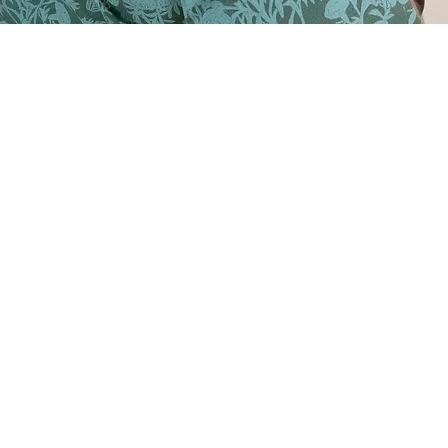
n screen print
 dress - 2024