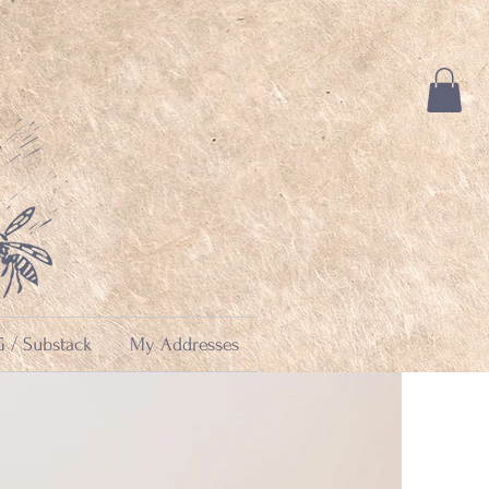
 / Substack
My Addresses