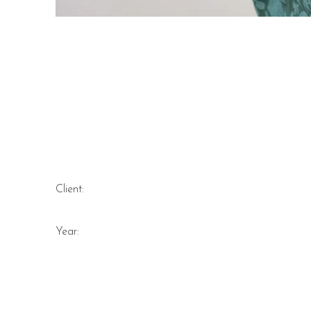
Marigold Connectio
organic cotton wrap
Client:
Year: