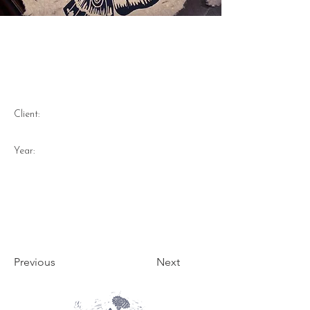
Moth - Lino Print on
handmade recycled purple
carrot dyed paper 2023
Client:
Year:
Previous
Next