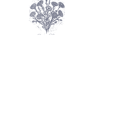
FAQ
Shipping Info
Contact
About
SHOP prints
SHOP printed goods
Explore galleries