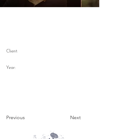
Flannel Flower and Midjum
Berry hand printed lino print
on linen bandana 2023
Client:
Year:
Previous
Next