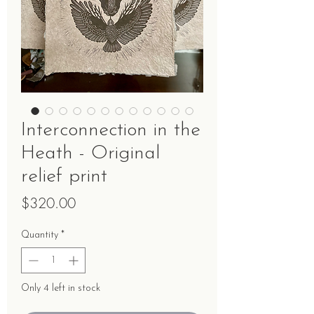
Interconnection in the
Heath - Original
relief print
Price
$320.00
Quantity
*
Only 4 left in stock