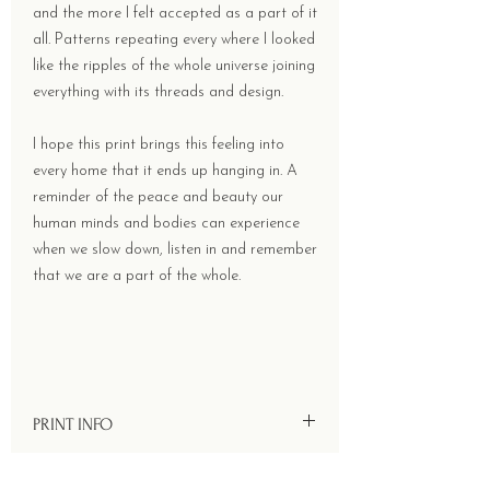
and the more I felt accepted as a part of it
all. Patterns repeating every where I looked
like the ripples of the whole universe joining
everything with its threads and design.
I hope this print brings this feeling into
every home that it ends up hanging in. A
reminder of the peace and beauty our
human minds and bodies can experience
when we slow down, listen in and remember
that we are a part of the whole.
PRINT INFO
Size - 78 x 52 cms.
RETURN & REFUND POLICY
Printed onto 90 GSM handmade Lokta