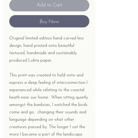
Add to Cart
Buy Now
Original limited edition hand carved lino
design, hand printed onto beautiful
textured, handmade and sustainably
produced Lokta paper.
This print was created to hold onto and
express a deep feeling of interconnection I
experienced while relating to the coastal
heath near our home. When sitting quietly
amongst the banksias, I watched the birds
come and go, changing their sounds and
language depending on what other
creatures passed by. The longer I sat the
more I became a part of the landscape