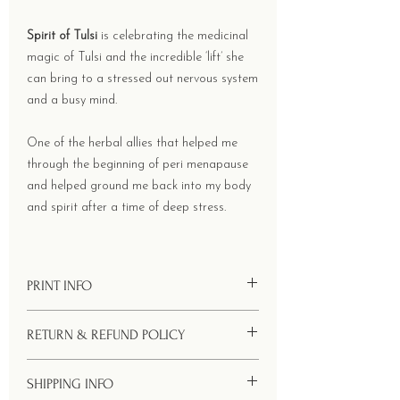
Spirit of Tulsi
is celebrating the medicinal
magic of Tulsi and the incredible ‘lift’ she
can bring to a stressed out nervous system
and a busy mind.
One of the herbal allies that helped me
through the beginning of peri menapause
and helped ground me back into my body
and spirit after a time of deep stress.
PRINT INFO
Size - 52 x 39 cms Printing onto 90 GSM
RETURN & REFUND POLICY
handmade Lokta paper with natural
deckled and ripped edges.
Your welcome to return your order within
SHIPPING INFO
10 days of receiving it. Simply pack it back