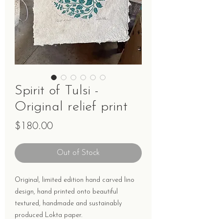
Spirit of Tulsi -
Original relief print
Price
$180.00
Out of Stock
Original, limited edition hand carved lino
design, hand printed onto beautiful
textured, handmade and sustainably
produced Lokta paper.